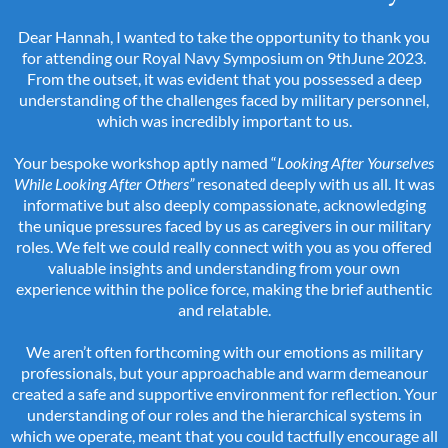
Dear Hannah, I wanted to take the opportunity to thank you
for attending our Royal Navy Symposium on 9thJune 2023.
From the outset, it was evident that you possessed a deep
understanding of the challenges faced by military personnel,
which was incredibly important to us.
Your bespoke workshop aptly named “
Looking After Yourselves
While Looking After Others”
resonated deeply with us all. It was
informative but also deeply compassionate, acknowledging
the unique pressures faced by us as caregivers in our military
roles. We felt we could really connect with you as you offered
valuable insights and understanding from your own
experience within the police force, making the brief authentic
and relatable.
We aren’t often forthcoming with our emotions as military
professionals, but your approachable and warm demeanour
created a safe and supportive environment for reflection. Your
understanding of our roles and the hierarchical systems in
which we operate, meant that you could tactfully encourage all