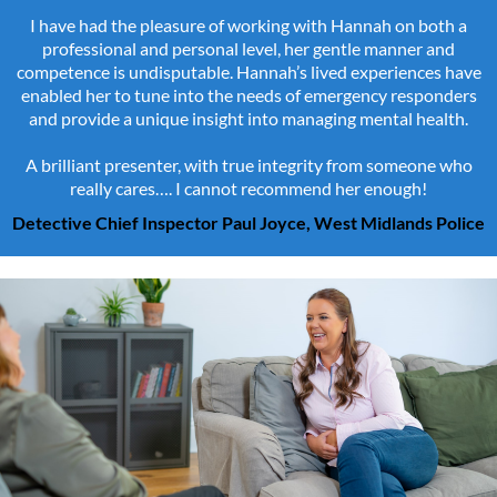
I have had the pleasure of working with Hannah on both a
professional and personal level, her gentle manner and
competence is undisputable. Hannah’s lived experiences have
enabled her to tune into the needs of emergency responders
and provide a unique insight into managing mental health.
A brilliant presenter, with true integrity from someone who
really cares…. I cannot recommend her enough!
Detective Chief Inspector Paul Joyce, West Midlands Police