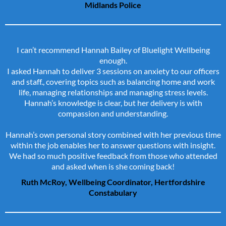
Midlands Police
I can’t recommend Hannah Bailey of Bluelight Wellbeing
enough.
I asked Hannah to deliver 3 sessions on anxiety to our officers
and staff., covering topics such as balancing home and work
life, managing relationships and managing stress levels.
Hannah’s knowledge is clear, but her delivery is with
compassion and understanding.
Hannah’s own personal story combined with her previous time
within the job enables her to answer questions with insight.
We had so much positive feedback from those who attended
and asked when is she coming back!
Ruth McRoy, Wellbeing Coordinator, Hertfordshire
Constabulary