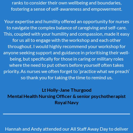
ranks to consider their own wellbeing and boundaries,
fostering a sense of self-awareness and empowerment.
Your expertise and humility offered an opportunity for nurses
to navigate the complex balance of caregiving and self-care.
This, coupled with your humility and compassion, made it easy
for us all to engage with the workshop and each other
throughout. I would highly recommend your workshop for
anyone seeking support and guidance in prioritising their well-
being, but specifically for those in caring or military roles
where the need to put others before yourself often takes
priority. As nurses we often forget to ‘practice what we preach’
so thank you for taking the time to remind us.
Lt Holly-Jane Thurgood
Mental Health Nursing Officer & senior psychotherapist
Royal Navy
Hannah and Andy attended our All Staff Away Day to deliver