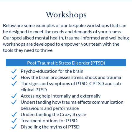
Workshops
Below are some examples of our bespoke workshops that can
be designed to meet the needs and demands of your teams.
Our specialised mental health, trauma-informed and wellbeing
workshops are developed to empower your team with the
tools they need to thrive.
Post Traumatic Stress Disorder (PTSD)
Psycho-education for the brain
How the brain processes stress, shock and trauma
The signs and symptoms of PTSD, CPTSD and sub-
clinical PTSD
Accessing help internally and externally
Understanding how trauma effects communication,
behaviours and performance
Understanding the Crazy 8 cycle
Treatment options for PTSD
Dispelling the myths of PTSD