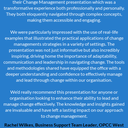
their Change Management presentation which was a
transformative experience both professionally and personally.
They both eloquently navigated through complex concepts,
making them accessible and engaging.
We were particularly impressed with the use of real-life
examples that illustrated the practical applications of change
managements strategies in a variety of settings. The
presentation was not just informative but also incredibly
inspiring, driving home the importance of adaptability,
communication and leadership in navigating change. The tools
and methodologies shared have equipped the office with a
deeper understanding and confidence to effectively manage
and lead through change within our organisation.
We’d really recommend this presentation for anyone or
organisation looking to enhance their ability to lead and
manage change effectively. The knowledge and insights gained
are invaluable and have left a lasting impact on our approach
to change management.
Rachel Wilkes, Business Support Team Leader, OPCC West