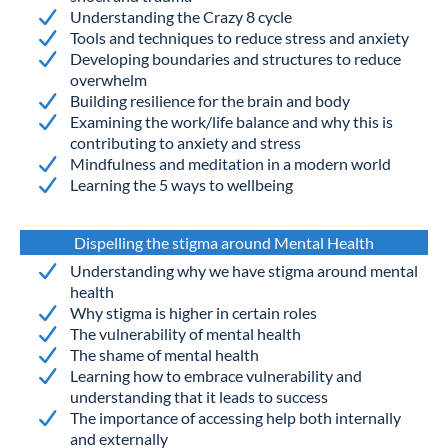
Understanding the Crazy 8 cycle
Tools and techniques to reduce stress and anxiety
Developing boundaries and structures to reduce
overwhelm
Building resilience for the brain and body
Examining the work/life balance and why this is
contributing to anxiety and stress
Mindfulness and meditation in a modern world
Learning the 5 ways to wellbeing
Dispelling the stigma around Mental Health
Understanding why we have stigma around mental
health
Why stigma is higher in certain roles
The vulnerability of mental health
The shame of mental health
Learning how to embrace vulnerability and
understanding that it leads to success
The importance of accessing help both internally
and externally