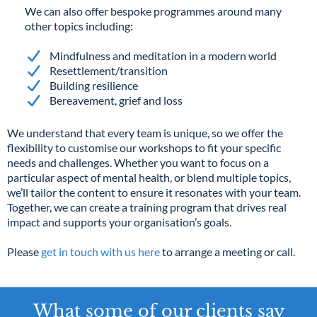
We can also offer bespoke programmes around many
other topics including:
Mindfulness and meditation in a modern world
Resettlement/transition
Building resilience
Bereavement, grief and loss
We understand that every team is unique, so we offer the
flexibility to customise our workshops to fit your specific
needs and challenges. Whether you want to focus on a
particular aspect of mental health, or blend multiple topics,
we’ll tailor the content to ensure it resonates with your team.
Together, we can create a training program that drives real
impact and supports your organisation’s goals.
Please
get in touch with us here
to arrange a meeting or call.
What some of our clients say