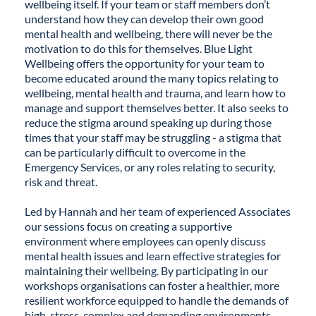
wellbeing itself. If your team or staff members don’t
understand how they can develop their own good
mental health and wellbeing, there will never be the
motivation to do this for themselves. Blue Light
Wellbeing offers the opportunity for your team to
become educated around the many topics relating to
wellbeing, mental health and trauma, and learn how to
manage and support themselves better. It also seeks to
reduce the stigma around speaking up during those
times that your staff may be struggling - a stigma that
can be particularly difficult to overcome in the
Emergency Services, or any roles relating to security,
risk and threat.
Led by Hannah and her team of experienced Associates
our sessions focus on creating a supportive
environment where employees can openly discuss
mental health issues and learn effective strategies for
maintaining their wellbeing. By participating in our
workshops organisations can foster a healthier, more
resilient workforce equipped to handle the demands of
high-stress, complex and demanding environments.