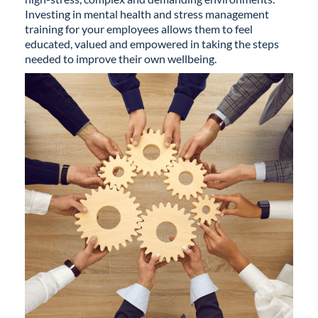
Investing in mental health and stress management
training for your employees allows them to feel
educated, valued and empowered in taking the steps
needed to improve their own wellbeing.