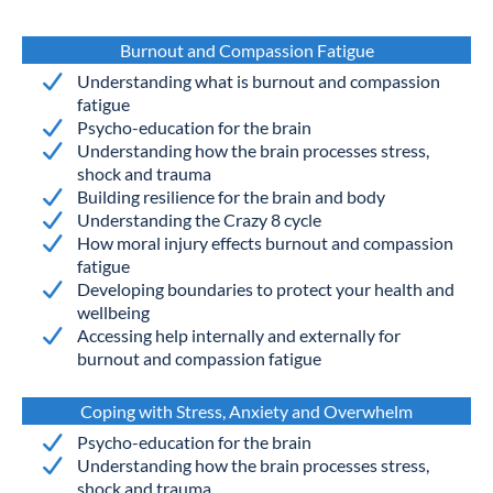
Burnout and Compassion Fatigue
Understanding what is burnout and compassion
fatigue
Psycho-education for the brain
Understanding how the brain processes stress,
shock and trauma
Building resilience for the brain and body
Understanding the Crazy 8 cycle
How moral injury effects burnout and compassion
fatigue
Developing boundaries to protect your health and
wellbeing
Accessing help internally and externally for
burnout and compassion fatigue
Coping with Stress, Anxiety and Overwhelm
Psycho-education for the brain
Understanding how the brain processes stress,
shock and trauma