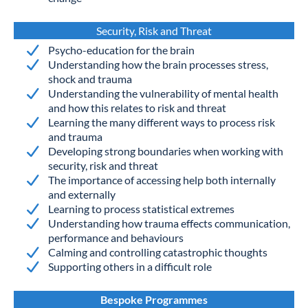
Security, Risk and Threat
Psycho-education for the brain
Understanding how the brain processes stress,
shock and trauma
Understanding the vulnerability of mental health
and how this relates to risk and threat
Learning the many different ways to process risk
and trauma
Developing strong boundaries when working with
security, risk and threat
The importance of accessing help both internally
and externally
Learning to process statistical extremes
Understanding how trauma effects communication,
performance and behaviours
Calming and controlling catastrophic thoughts
Supporting others in a difficult role
Bespoke Programmes