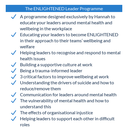
The ENLIGHTENED Leader Programme
A programme designed exclusively by Hannah to
educate your leaders around mental health and
wellbeing in the workplace
Educating your leaders to become ENLIGHTENED
in their approach to their teams’ wellbeing and
welfare
Helping leaders to recognise and respond to mental
health issues
Building a supportive culture at work
Being a trauma-informed leader
3 critical factors to improve wellbeing at work
Understanding the drivers of suicide and how to
reduce/remove them
Communication for leaders around mental health
The vulnerability of mental health and how to
understand this
The effects of organisational injustice
Helping leaders to support each other in difficult
roles