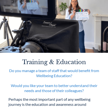
Training & Education
Do you manage a team of staff that would benefit from
Wellbeing Education?
Would you like your team to better understand their
needs and those of their colleagues?
Perhaps the most important part of any wellbeing
journey is the education and awareness around