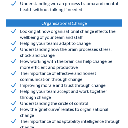
Understanding we can process trauma and mental
health without talking if needed
Organisational Change
Looking at how organisational change effects the
wellbeing of your team and staff
Helping your teams adapt to change
Understanding how the brain processes stress,
shock and change
How working with the brain can help change be
more efficient and productive
The importance of effective and honest
communication through change
Improving morale and trust through change
Helping your team accept and work together
through change
Understanding the circle of control
How the ‘grief curve’ relates to organisational
change
The importance of adaptability intelligence through
change