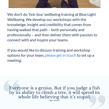
We don’t do ‘tick-box’ wellbeing training at Blue Light
Wellbeing. We develop our workshops with the
knowledge, insight and credibility that comes from
having walked that path – both personally and
professionally – and then deliver them with passion to
connect with and inspire your teams.
If you would like to discuss training and workshop
options for your team,
please get in touch
to set up a
meeting.