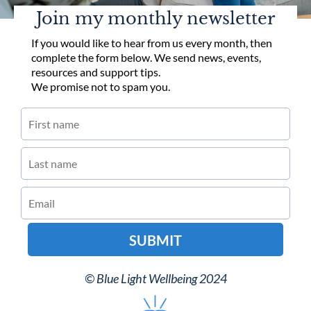
Join my monthly newsletter
If you would like to hear from us every month, then
complete the form below. We send news, events,
resources and support tips.
We promise not to spam you.
SUBMIT
© Blue Light Wellbeing 2024