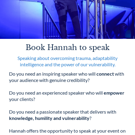
Book Hannah to speak
Speaking about overcoming trauma, adaptability
intelligence and the power of our vulnerability.
Do you need an inspiring speaker who will
connect
with
your audience with genuine credibility?
Do you need an experienced speaker who will
empower
your clients?
Do you need a passionate speaker that delivers with
knowledge, humility and vulnerability
?
Hannah offers the opportunity to speak at your event on