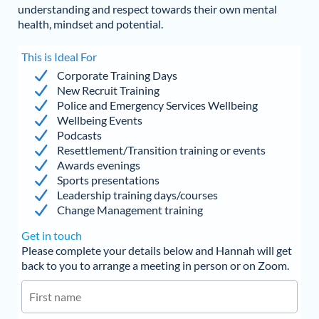
understanding and respect towards their own mental
health, mindset and potential.
This is Ideal For
Corporate Training Days
New Recruit Training
Police and Emergency Services Wellbeing
Wellbeing Events
Podcasts
Resettlement/Transition training or events
Awards evenings
Sports presentations
Leadership training days/courses
Change Management training
Get in touch
Please complete your details below and Hannah will get
back to you to arrange a meeting in person or on Zoom.