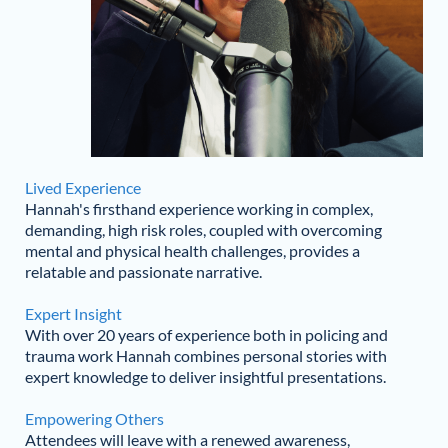
Lived Experience
Hannah's firsthand experience working in complex,
demanding, high risk roles, coupled with overcoming
mental and physical health challenges, provides a
relatable and passionate narrative.
Expert Insight
With over 20 years of experience both in policing and
trauma work Hannah combines personal stories with
expert knowledge to deliver insightful presentations.
Empowering Others
Attendees will leave with a renewed awareness,