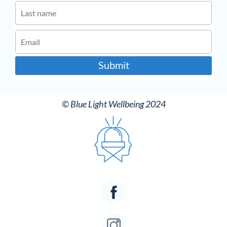
Submit
© Blue Light Wellbeing 2024