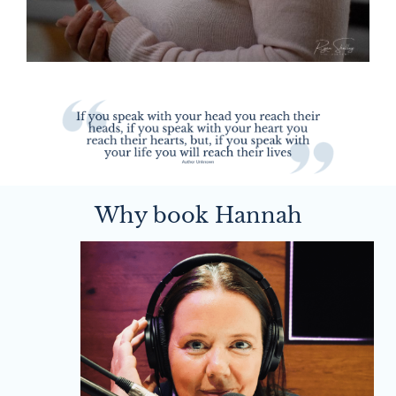
Why book Hannah