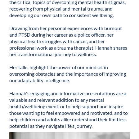
the critical topics of overcoming mental health stigmas,
recovering from physical and mental trauma, and
developing our own path to consistent wellbeing.
Drawing from her personal experiences with burnout
and PTSD during her career as a police officer, her
physical health struggles with cancer, and her
professional work as a trauma therapist, Hannah shares
her transformational journey to wellness.
Her talks highlight the power of our mindset in
overcoming obstacles and the importance of improving
our adaptability intelligence.
Hannah's engaging and informative presentations are a
valuable and relevant addition to any mental
health/wellbeing event, or to help support and inspire
those wanting to feel empowered and motivated, and to
help children and adults alike understand their limitless
potential as they navigate life’s journey.