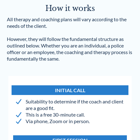
How it works
All therapy and coaching plans will vary according to the
needs of the client.
However, they will follow the fundamental structure as
outlined below. Whether you are an individual, a police
officer or an employee, the coaching and therapy process is
fundamentally the same.
INITIAL CALL
Suitability to determine if the coach and client
are a good fit.
This is a free 30-minute call.
Via phone, Zoom or in person.