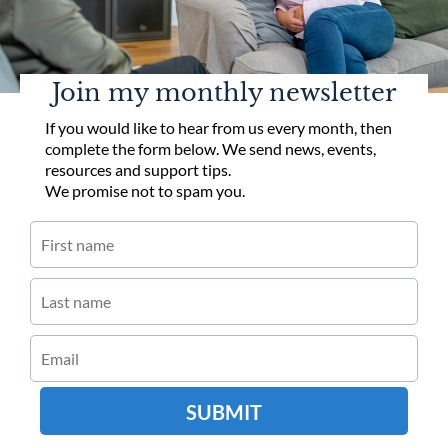
Join my monthly newsletter
If you would like to hear from us every month, then
complete the form below. We send news, events,
resources and support tips.
We promise not to spam you.
SUBMIT