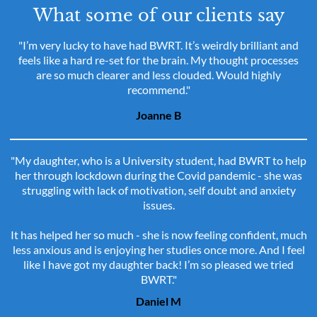
What some of our clients say
"I’m very lucky to have had BWRT. It’s weirdly brilliant and
feels like a hard re-set for the brain. My thought processes
are so much clearer and less clouded. Would highly
recommend."
Joanne B
"My daughter, who is a University student, had BWRT to help
her through lockdown during the Covid pandemic - she was
struggling with lack of motivation, self doubt and anxiety
issues.
It has helped her so much - she is now feeling confident, much
less anxious and is enjoying her studies once more. And I feel
like I have got my daughter back! I’m so pleased we tried
BWRT."
Daniel M