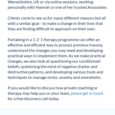
Warwickshire, UK or via online sessions, working
personally with Hannah or one of her trusted Associates.
Clients come to see us for many different reasons but all
with a similar goal - to make a change in their lives that
they are finding difficult to approach on their own.
Partaking in a 1-2-1 therapy programme can offer an
effective and efficient way to process previous trauma,
understand the changes you may need and developing
practical ways to implement them. As we make practical
changes, we also look at questioning our conditioned
beliefs, quietening the mind of negative chatter and
destructive patterns, and developing various tools and
techniques to manage stress, anxiety and overwhelm.
If you would like to discuss how private coaching or
therapy may help you or your team,
please get in touch
for a free discovery call today.