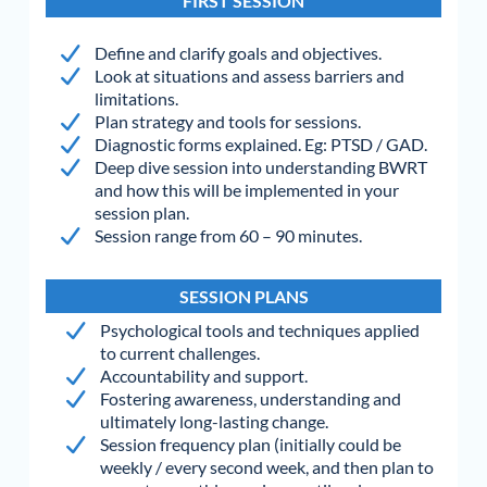
FIRST SESSION
Define and clarify goals and objectives.
Look at situations and assess barriers and
limitations.
Plan strategy and tools for sessions.
Diagnostic forms explained. Eg: PTSD / GAD.
Deep dive session into understanding BWRT
and how this will be implemented in your
session plan.
Session range from 60 – 90 minutes.
SESSION PLANS
Psychological tools and techniques applied
to current challenges.
Accountability and support.
Fostering awareness, understanding and
ultimately long-lasting change.
Session frequency plan (initially could be
weekly / every second week, and then plan to