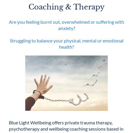
Coaching & Therapy
Are you feeling burnt out, overwhelmed or suffering with
anxiety?
Struggling to balance your physical, mental or emotional
health?
Blue Light Wellbeing offers private trauma therapy,
psychotherapy and wellbeing coaching sessions based in