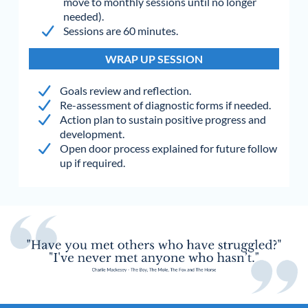
move to monthly sessions until no longer
needed).
Sessions are 60 minutes.
WRAP UP SESSION
Goals review and reflection.
Re-assessment of diagnostic forms if needed.
Action plan to sustain positive progress and
development.
Open door process explained for future follow
up if required.