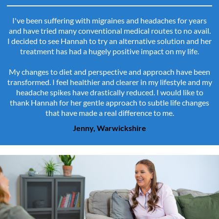
I've been suffering with migraines and headaches for years
and have tried many conventional medical routes to no avail.
I decided to see Hannah to try an alternative solution and her
treatment has had a hugely positive impact on my life.
My changes to diet and perspective and approach have been
transformed. I feel healthier and clearer in my lifestyle and my
headache spikes have drastically reduced. I would like to
thank Hannah for her gentle approach to subtle life changes
that have made a real difference to me.
Jenny, Warwickshire