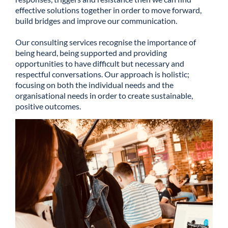
effective solutions together in order to move forward,
build bridges and improve our communication.
Our consulting services recognise the importance of
being heard, being supported and providing
opportunities to have difficult but necessary and
respectful conversations. Our approach is holistic;
focusing on both the individual needs and the
organisational needs in order to create sustainable,
positive outcomes.