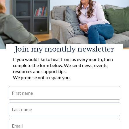
Join my monthly newsletter
If you would like to hear from us every month, then
complete the form below. We send news, events,
resources and support tips.
We promise not to spam you.