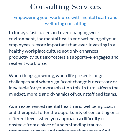
Consulting Services
Empowering your workforce with mental health and
wellbeing consulting
In today’s fast-paced and ever-changing work
environment, the mental health and wellbeing of your
employees is more important than ever. Investing in a
healthy workplace culture not only enhances
productivity but also fosters a supportive, engaged and
resilient workforce.
When things go wrong, when life presents huge
challenges and when significant change is necessary or
inevitable for your organisation this, in turn, affects the
mindset, morale and dynamics of your staff and teams.
As an experienced mental health and wellbeing coach
and therapist, I offer the opportunity of consulting on a
different level; when you approach a difficulty or
obstacle from a place of understanding trauma
responses, triggers and resistance then we can find