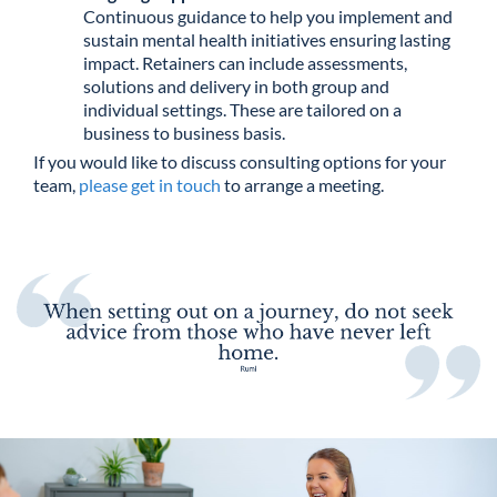
Continuous guidance to help you implement and
sustain mental health initiatives ensuring lasting
impact. Retainers can include assessments,
solutions and delivery in both group and
individual settings. These are tailored on a
business to business basis.
If you would like to discuss consulting options for your
team,
please get in touch
to arrange a meeting.