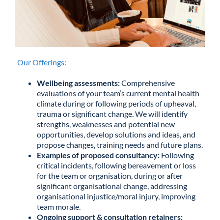
Our Offerings:
Wellbeing assessments:
Comprehensive
evaluations of your team’s current mental health
climate during or following periods of upheaval,
trauma or significant change. We will identify
strengths, weaknesses and potential new
opportunities, develop solutions and ideas, and
propose changes, training needs and future plans.
Examples of proposed consultancy:
Following
critical incidents, following bereavement or loss
for the team or organisation, during or after
significant organisational change, addressing
organisational injustice/moral injury, improving
team morale.
Ongoing support & consultation retainers: