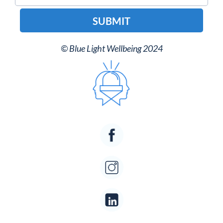
SUBMIT
© Blue Light Wellbeing 2024